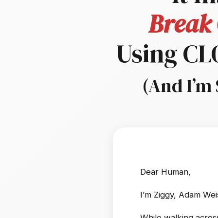
Break 
Using C
(And I’m 
Dear Human,
I’m Ziggy, Adam Wei
While walking across