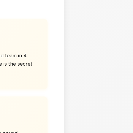
ed team in 4
 is the secret
a normal