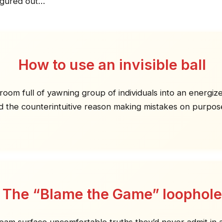
igured out…
How to use an invisible ball
room full of yawning group of individuals into an energiz
d the counterintuitive reason making mistakes on purpose
The “Blame the Game” loophole
team surface uncomfortable truths they’d never admit in 