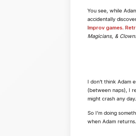
You see, while Adam
accidentally discove
Improv games. Retr
Magicians, & Clown
I don’t think Adam e
(between naps), I rea
might crash any day.
So I’m doing somethi
when Adam return