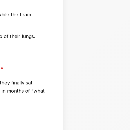
 while the team
of their lungs.
…
ey finally sat
d in months of “what