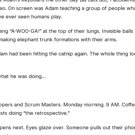
ideo. On screen was Adam teaching a group of people wha
ve ever seen humans play.
g “A-WOO-GA!” at the top of their lungs. Invisible balls
aking elephant trunk formations with their arms.
Adam had been hitting the catnip again. The whole thing l
 what he was doing…
lopers and Scrum Masters. Monday morning. 9 AM. Coffee
ts doing “the retrospective.”
ns next. Eyes glaze over. Someone pulls out their pho