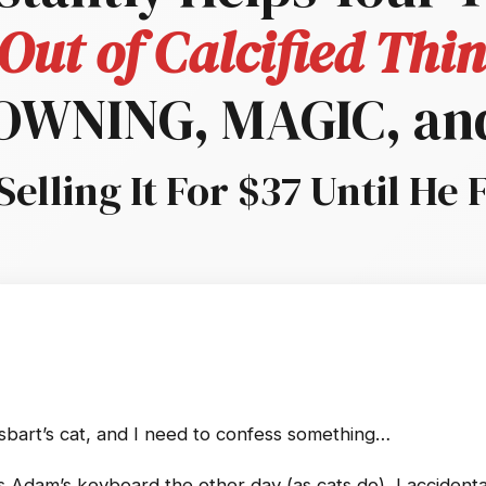
Out of Calcified Th
LOWNING, MAGIC, an
Selling It For $37 Until He 
sbart’s cat, and I need to confess something…
 Adam’s keyboard the other day (as cats do), I accidental