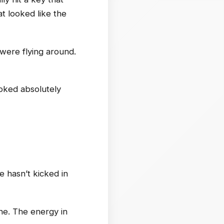
t looked like the
 were flying around.
ooked absolutely
 hasn’t kicked in
ne. The energy in