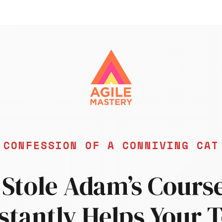
CONFESSION OF A CONNIVING CA
 Stole Adam’s Cours
nstantly Helps Your