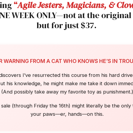
sing
“
Agile Jesters, Magicians, & Clo
ONE WEEK ONLY—not at the original
but for just $37.
IR WARNING FROM A CAT WHO KNOWS HE’S IN TRO
covers I’ve resurrected this course from his hard drive 
ut his knowledge, he might make me take it down immedi
(And possibly take away my favorite toy as punishment.
 sale (through Friday the 16th) might literally be the only
your paws—er, hands—on this.