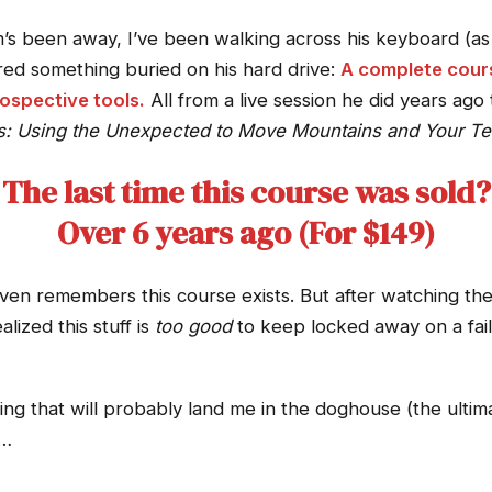
’s been away, I’ve been walking across his keyboard (as 
red something buried on his hard drive:
A complete cours
ospective tools.
All from a live session he did years ago t
s: Using the Unexpected to Move Mountains and Your Te
The last time this course was sold?
Over 6 years ago (For $149)
ven remembers this course exists. But after watching the
lized this stuff is
too good
to keep locked away on a fail
ng that will probably land me in the doghouse (the ultimat
s…