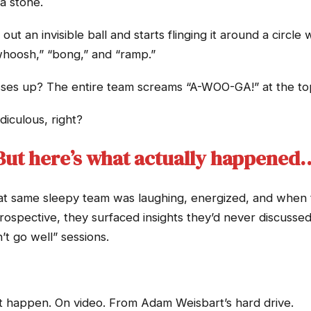
a stone.
t an invisible ball and starts flinging it around a circle
whoosh,” “bong,” and “ramp.”
s up? The entire team screams “A-WOO-GA!” at the top 
diculous, right?
But here’s what actually happened
at same sleepy team was laughing, energized, and when th
rospective, they surfaced insights they’d never discusse
’t go well” sessions.
t happen. On video. From Adam Weisbart’s hard drive.