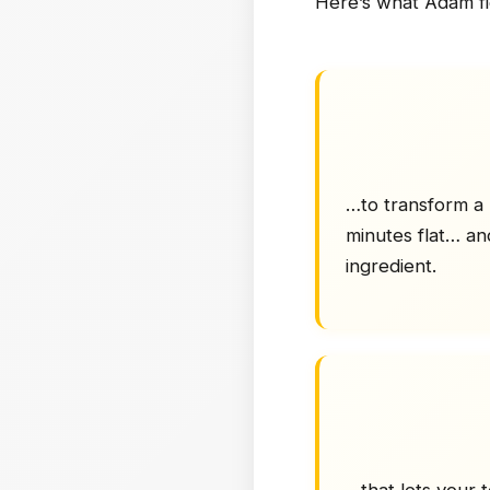
Here’s what Adam f
…to transform a 
minutes flat… an
ingredient.
…that lets your 