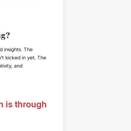
ng?
 insights. The
t kicked in yet. The
tivity, and
h is through