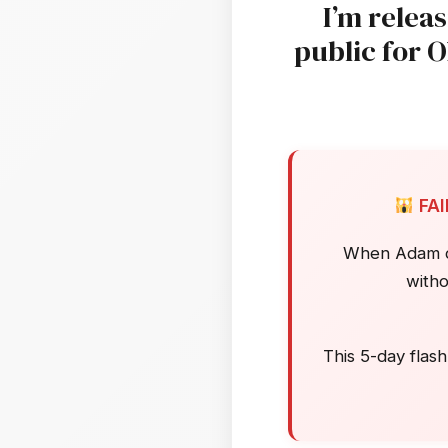
I’m relea
public for 
FA
When Adam dis
witho
This 5-day flash