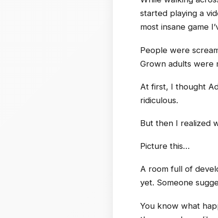
started playing a v
most insane game I’
People were screamin
Grown adults were m
At first, I thought 
ridiculous.
But then I realized
Picture this…
A room full of deve
yet. Someone sugges
You know what happe