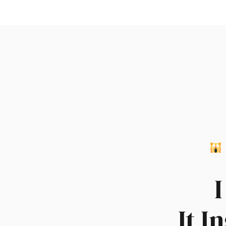
I
It I