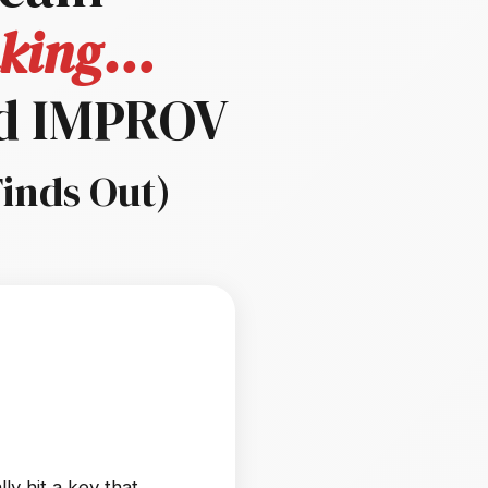
inking…
d IMPROV
Finds Out)
ly hit a key that