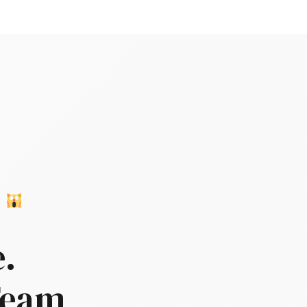
T
e.
 Team