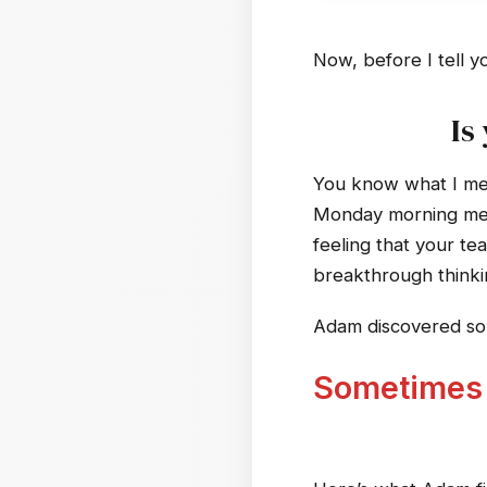
Now, before I tell y
Is
You know what I mea
Monday morning meet
feeling that your te
breakthrough thinki
Adam discovered som
Sometimes t