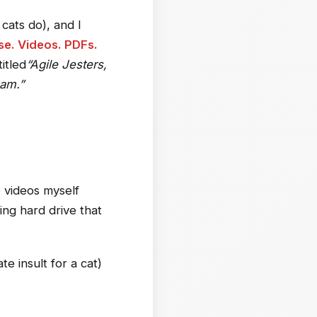
cats do), and I
e. Videos. PDFs.
itled
“Agile Jesters,
am.”
 videos myself
ing hard drive that
e insult for a cat)