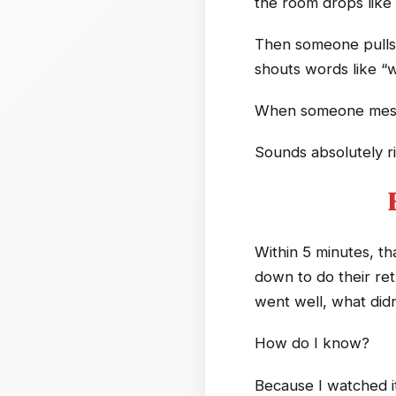
the room drops like 
Then someone pulls ou
shouts words like “
When someone messe
Sounds absolutely ri
Within 5 minutes, th
down to do their ret
went well, what didn
How do I know?
Because I watched i