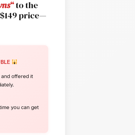
wns
“
to the
 $149 price—
UBLE
and offered it
ately.
)
 time you can get