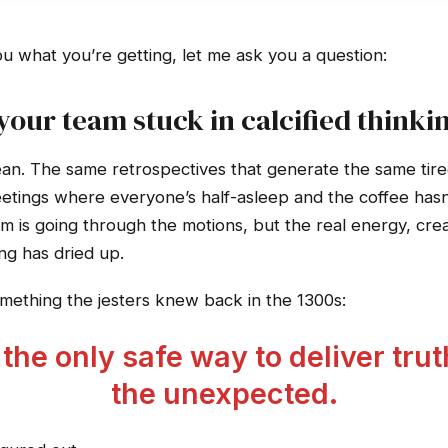
ou what you’re getting, let me ask you a question:
 your team stuck in calcified thinki
n. The same retrospectives that generate the same tired
ings where everyone’s half-asleep and the coffee hasn’
am is going through the motions, but the real energy, crea
ng has dried up.
ething the jesters knew back in the 1300s:
he only safe way to deliver trut
the unexpected.