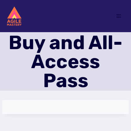
Skip
to
content
Buy and All-
Access
Pass