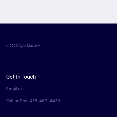
© 2026 Agile Mastery
Get In Touch
Email us
Call or Text: 415-462-4453