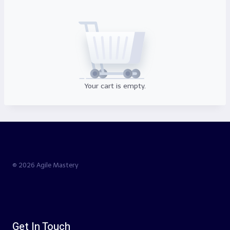
Your cart is empty.
© 2026 Agile Mastery
Get In Touch