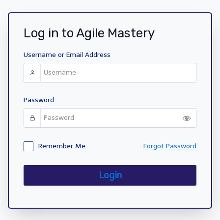
Log in to Agile Mastery
Username or Email Address
Password
Remember Me
Forgot Password
Login