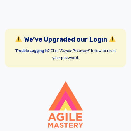
We’ve Upgraded our Login
Trouble Logging In?
Click
“Forgot Password”
below to reset
your password.