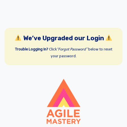
We’ve Upgraded our Login
Trouble Logging In?
Click
“Forgot Password”
below to reset
your password.