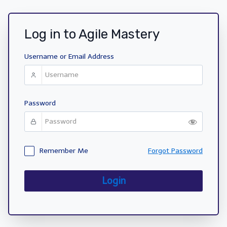
Log in to Agile Mastery
Username or Email Address
Password
Remember Me
Forgot Password
Login