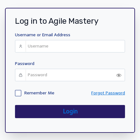
Log in to Agile Mastery
Username or Email Address
Password
Remember Me
Forgot Password
Login