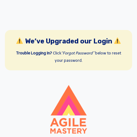
We’ve Upgraded our Login
Trouble Logging In?
Click
“Forgot Password”
below to reset
your password.