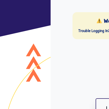
W
Trouble Logging In
L