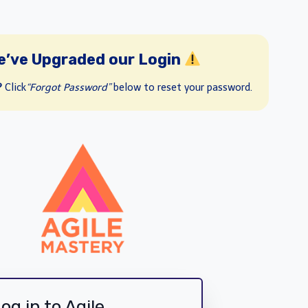
e’ve Upgraded our Login
?
Click
“Forgot Password”
below to reset your password.
og in to Agile