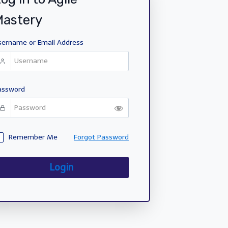
Mastery
sername or Email Address
assword
Remember Me
Forgot Password
Login