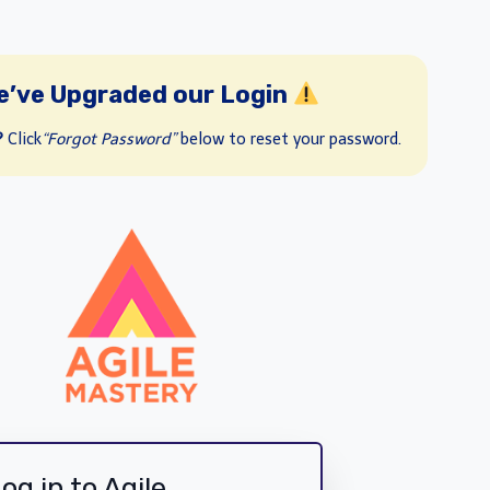
e’ve Upgraded our Login
?
Click
“Forgot Password”
below to reset your password.
og in to Agile