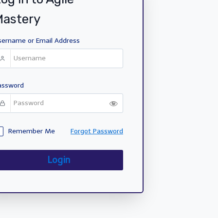
Mastery
sername or Email Address
assword
Remember Me
Forgot Password
Login