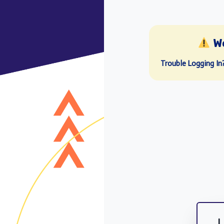
W
Trouble Logging In
L