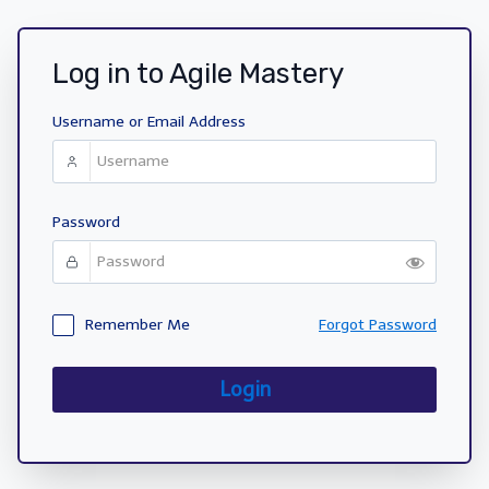
Log in to Agile Mastery
Username or Email Address
Password
Remember Me
Forgot Password
Login