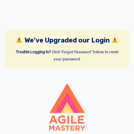
We’ve Upgraded our Login
Trouble Logging In?
Click
“Forgot Password”
below to reset
your password.