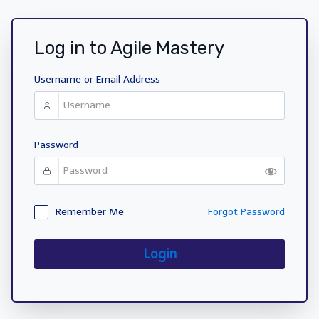
Log in to Agile Mastery
Username or Email Address
Password
Remember Me
Forgot Password
Login