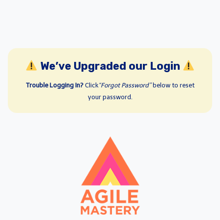
We’ve Upgraded our Login
Trouble Logging In?
Click
“Forgot Password”
below to reset
your password.