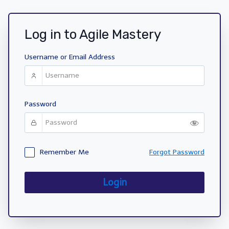
Log in to Agile Mastery
Username or Email Address
Password
Remember Me
Forgot Password
Login