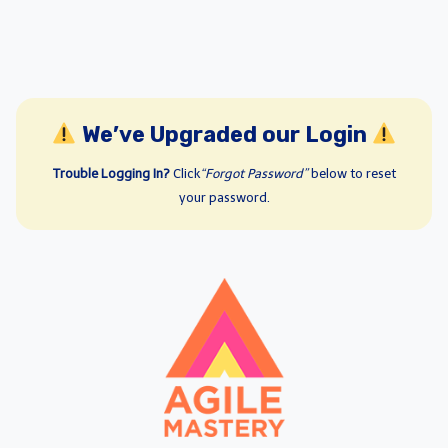
We’ve Upgraded our Login
Trouble Logging In?
Click
“Forgot Password”
below to reset
your password.