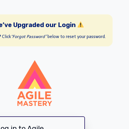
e’ve Upgraded our Login
?
Click
“Forgot Password”
below to reset your password.
og in to Agile