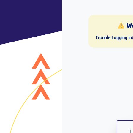
W
Trouble Logging In
L