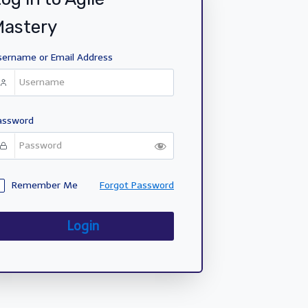
Mastery
sername or Email Address
assword
Remember Me
Forgot Password
Login