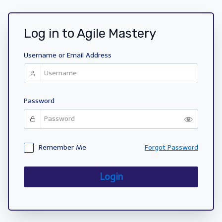
Log in to Agile Mastery
Username or Email Address
Password
Remember Me
Forgot Password
Login