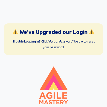
We’ve Upgraded our Login
Trouble Logging In?
Click
“Forgot Password”
below to reset
your password.