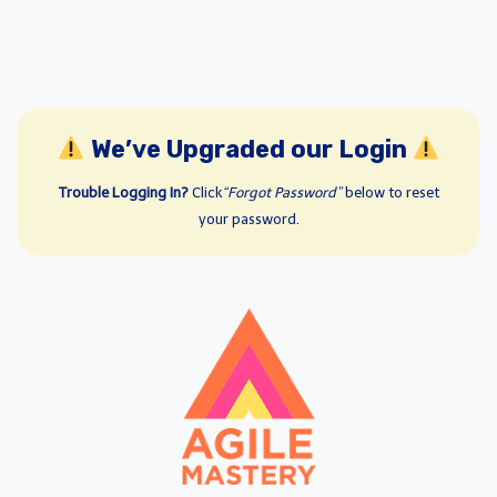
We’ve Upgraded our Login
Trouble Logging In?
Click
“Forgot Password”
below to reset
your password.