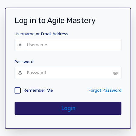
Log in to Agile Mastery
Username or Email Address
Password
Remember Me
Forgot Password
Login