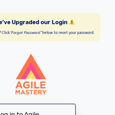
e’ve Upgraded our Login
?
Click
“Forgot Password”
below to reset your password.
og in to Agile