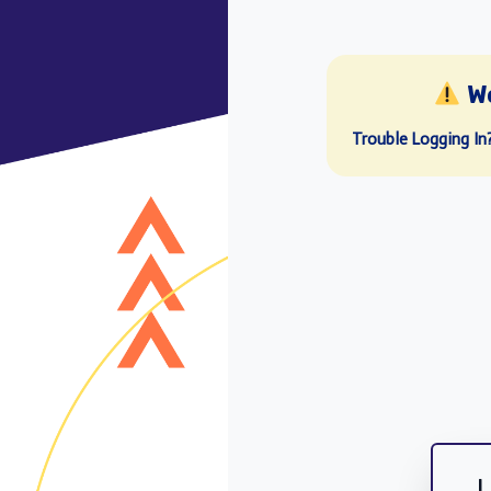
W
Trouble Logging In
L