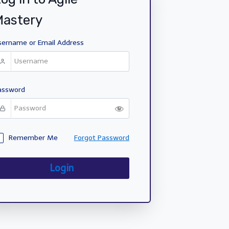
Mastery
sername or Email Address
assword
Remember Me
Forgot Password
Login