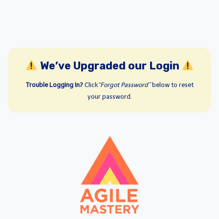
We’ve Upgraded our Login
Trouble Logging In?
Click
“Forgot Password”
below to reset
your password.