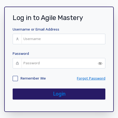
Log in to Agile Mastery
Username or Email Address
Password
Remember Me
Forgot Password
Login