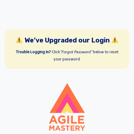
We’ve Upgraded our Login
Trouble Logging In?
Click
“Forgot Password”
below to reset
your password.