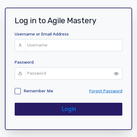
Log in to Agile Mastery
Username or Email Address
Password
Remember Me
Forgot Password
Login