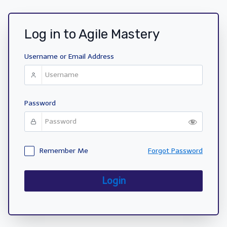
Log in to Agile Mastery
Username or Email Address
Password
Remember Me
Forgot Password
Login