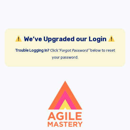
We’ve Upgraded our Login
Trouble Logging In?
Click
“Forgot Password”
below to reset
your password.