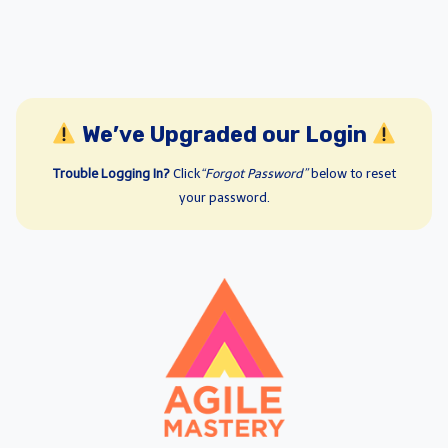
We’ve Upgraded our Login
Trouble Logging In?
Click
“Forgot Password”
below to reset
your password.