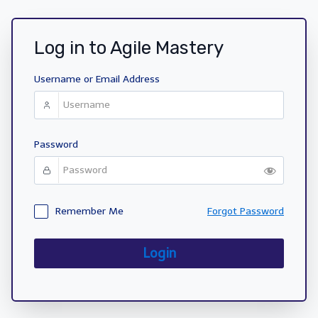
Log in to Agile Mastery
Username or Email Address
Password
Remember Me
Forgot Password
Login