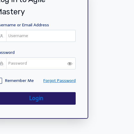
Mastery
sername or Email Address
assword
Remember Me
Forgot Password
Login