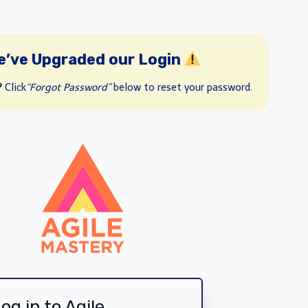
e’ve Upgraded our Login
?
Click
“Forgot Password”
below to reset your password.
og in to Agile