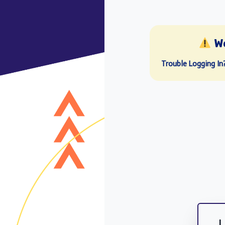
W
Trouble Logging In
L