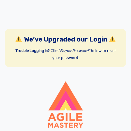
We’ve Upgraded our Login
Trouble Logging In?
Click
“Forgot Password”
below to reset
your password.