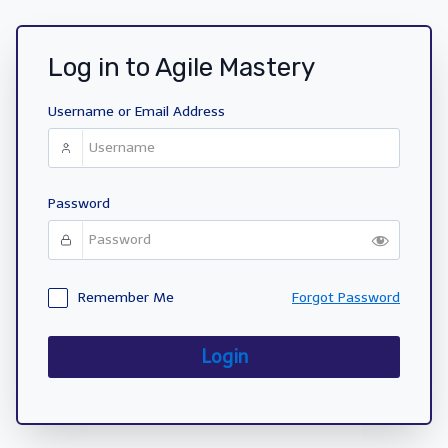
Log in to Agile Mastery
Username or Email Address
Password
Remember Me
Forgot Password
Login