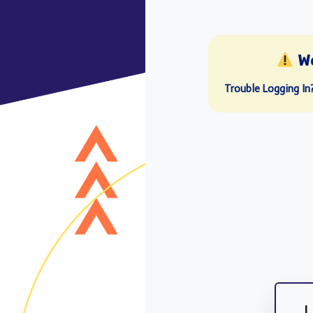
W
Trouble Logging In
L