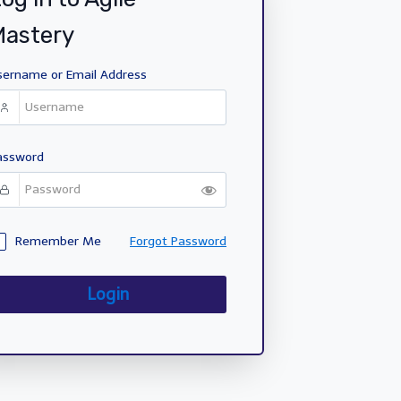
Mastery
sername or Email Address
assword
Remember Me
Forgot Password
Login