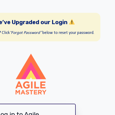
e’ve Upgraded our Login
?
Click
“Forgot Password”
below to reset your password.
og in to Agile