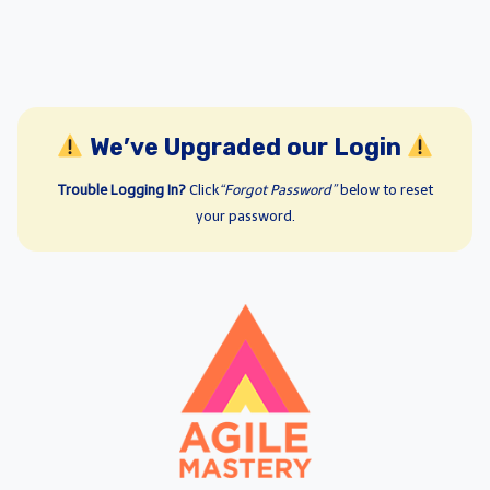
We’ve Upgraded our Login
Trouble Logging In?
Click
“Forgot Password”
below to reset
your password.