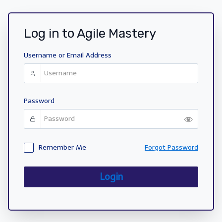
Log in to Agile Mastery
Username or Email Address
Password
Remember Me
Forgot Password
Login