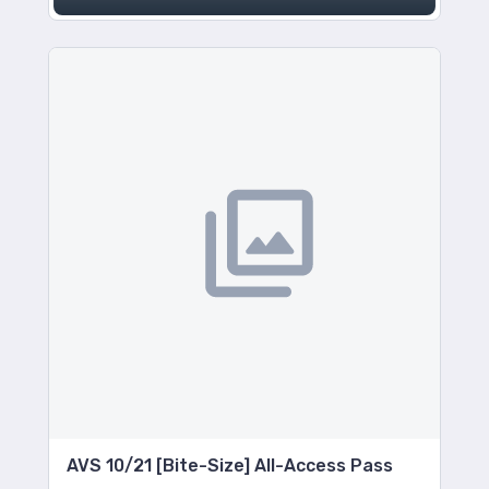
AVS 10/21 [Bite-Size] All-Access Pass