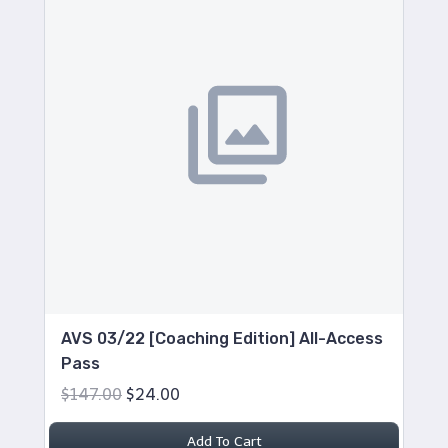
AVS 03/22 [Coaching Edition] All-Access
Pass
$147.00
$24.00
Add To Cart