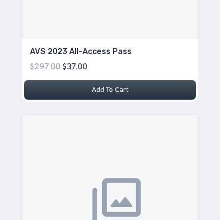
AVS 2023 All-Access Pass
$297.00
$37.00
Add To Cart