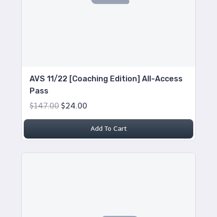
AVS 11/22 [Coaching Edition] All-Access
Pass
$147.00
$24.00
Add To Cart