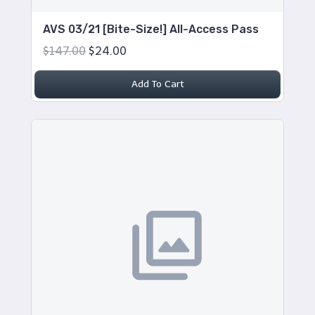
AVS 03/21 [Bite-Size!] All-Access Pass
$147.00
$24.00
Add To Cart