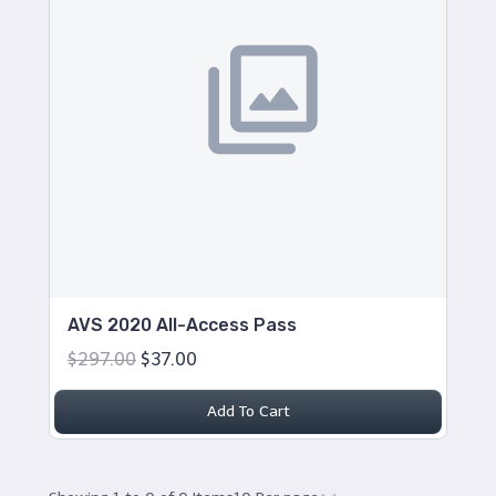
AVS 2020 All-Access Pass
$297.00
$37.00
Add To Cart