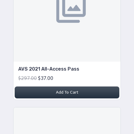
AVS 2021 All-Access Pass
$297.00
$37.00
Add To Cart