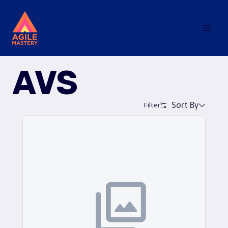
Skip to content
AVS
Sort By
Filter
Alphabetical (A to Z)
Alphabetical (Z to A)
Price (Low to High)
Price (High to Low)
Date (Newest First)
Date (Oldest First)