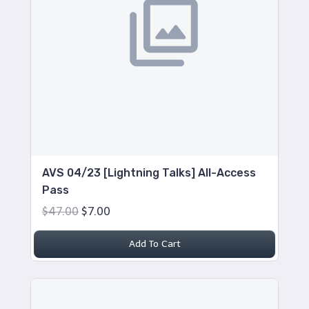
AVS 04/23 [Lightning Talks] All-Access
Pass
$47.00
$7.00
Add To Cart