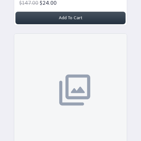
$147.00
$24.00
Add To Cart