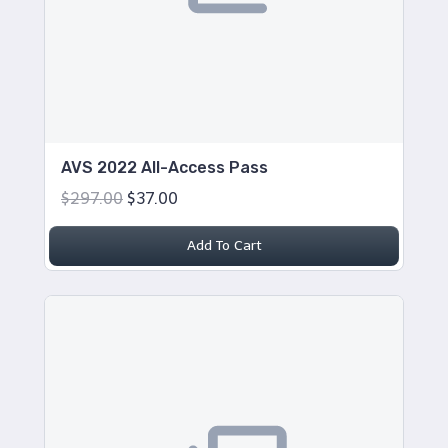
AVS 2022 All-Access Pass
$297.00
$37.00
Add To Cart